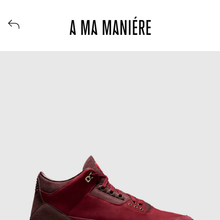
View all launches from A Ma Maniere