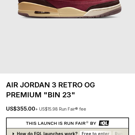
AIR JORDAN 3 RETRO OG
PREMIUM "BIN 23"
US$355.00
+ US$15.98 Run Fair® fee
How do EQL launches work?
Free to enter
Run Fair®