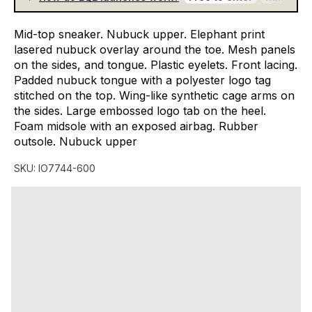
Mid-top
sneaker.
Nubuck
upper.
Elephant
print
lasered
nubuck
overlay
around
the
toe.
Mesh
panels
on
the
sides,
and
tongue.
Plastic
eyelets.
Front
lacing.
Padded
nubuck
tongue
with
a
polyester
logo
tag
stitched
on
the
top.
Wing-like
synthetic
cage
arms
on
the
sides.
Large
embossed
logo
tab
on
the
heel.
Foam
midsole
with
an
exposed
airbag.
Rubber
outsole.
Nubuck
upper
SKU:
IO7744-600